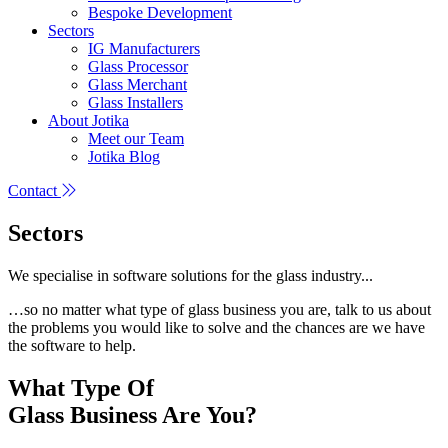
Bespoke Development
Sectors
IG Manufacturers
Glass Processor
Glass Merchant
Glass Installers
About Jotika
Meet our Team
Jotika Blog
Contact
Sectors
We specialise in software solutions for the glass industry...
…so no matter what type of glass business you are, talk to us about
the problems you would like to solve and the chances are we have
the software to help.
What Type Of
Glass Business Are You?