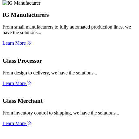
IG Manufacturers
From small manufacturers to fully automated production lines, we
have the solutions...
Learn More
Glass Processor
From design to delivery, we have the solutions...
Learn More
Glass Merchant
From inventory control to shipping, we have the solutions...
Learn More