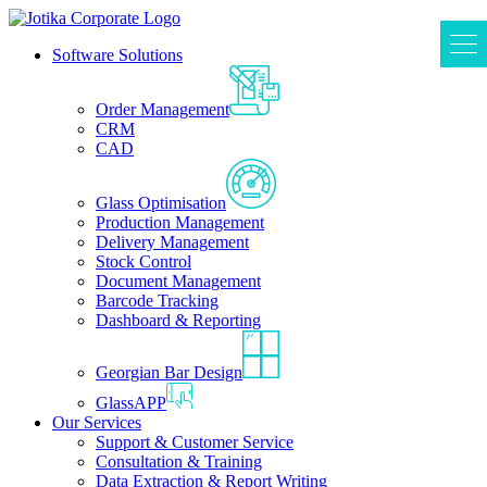
Software Solutions
Order Management
CRM
CAD
Glass Optimisation
Production Management
Delivery Management
Stock Control
Document Management
Barcode Tracking
Dashboard & Reporting
Georgian Bar Design
GlassAPP
Our Services
Support & Customer Service
Consultation & Training
Data Extraction & Report Writing