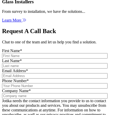
Glass Installers
From survey to installation, we have the solutions...
Learn More
Request A Call Back
Chat to one of the team and let us help you find a solution.
First Name
*
Last Name
*
Email Address
*
Phone Number
*
Company Name
*
Jotika needs the contact information you provide to us to contact
you about our products and services. You may unsubscribe from
these communications at anytime. For information on how to
unsubscribe, as well as our privacy practices and commitment to