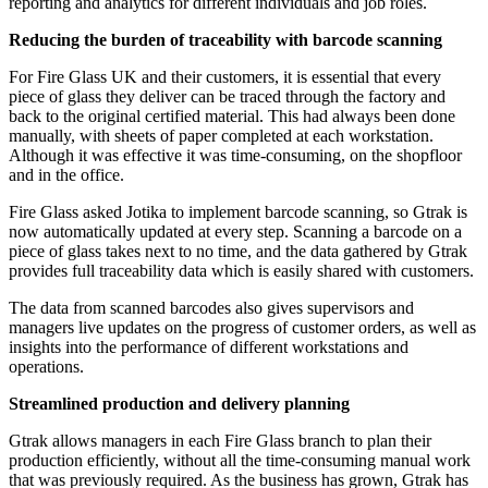
reporting and analytics for different individuals and job roles.
Reducing the burden of traceability with barcode scanning
For Fire Glass UK and their customers, it is essential that every
piece of glass they deliver can be traced through the factory and
back to the original certified material. This had always been done
manually, with sheets of paper completed at each workstation.
Although it was effective it was time-consuming, on the shopfloor
and in the office.
Fire Glass asked Jotika to implement barcode scanning, so Gtrak is
now automatically updated at every step. Scanning a barcode on a
piece of glass takes next to no time, and the data gathered by Gtrak
provides full traceability data which is easily shared with customers.
The data from scanned barcodes also gives supervisors and
managers live updates on the progress of customer orders, as well as
insights into the performance of different workstations and
operations.
Streamlined production and delivery planning
Gtrak allows managers in each Fire Glass branch to plan their
production efficiently, without all the time-consuming manual work
that was previously required. As the business has grown, Gtrak has