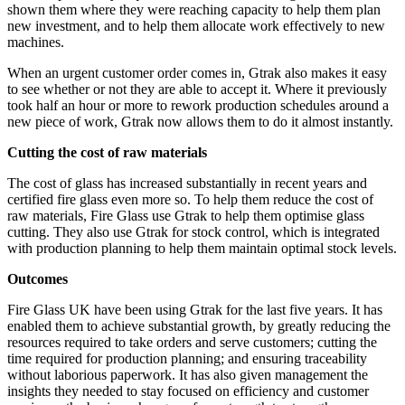
shown them where they were reaching capacity to help them plan
new investment, and to help them allocate work effectively to new
machines.
When an urgent customer order comes in, Gtrak also makes it easy
to see whether or not they are able to accept it. Where it previously
took half an hour or more to rework production schedules around a
new piece of work, Gtrak now allows them to do it almost instantly.
Cutting the cost of raw materials
The cost of glass has increased substantially in recent years and
certified fire glass even more so. To help them reduce the cost of
raw materials, Fire Glass use Gtrak to help them optimise glass
cutting. They also use Gtrak for stock control, which is integrated
with production planning to help them maintain optimal stock levels.
Outcomes
Fire Glass UK have been using Gtrak for the last five years. It has
enabled them to achieve substantial growth, by greatly reducing the
resources required to take orders and serve customers; cutting the
time required for production planning; and ensuring traceability
without laborious paperwork. It has also given management the
insights they needed to stay focused on efficiency and customer