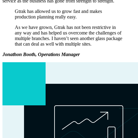
service as the business has gone from strength to strength.
Gtrak has allowed us to grow fast and makes
production planning really easy.
As we have grown, Gtrak has not been restrictive in
any way and has helped us overcome the challenges of
multiple branches. I haven’t seen another glass package
that can deal as well with multiple sites.
Jonathon Booth, Operations Manager