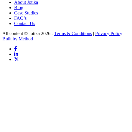
About Jotika
Blog
Case Studies
FAQ’s
Contact Us
All content © Jotika 2026 -
Terms & Conditions
|
Privacy Policy
|
Built by Method