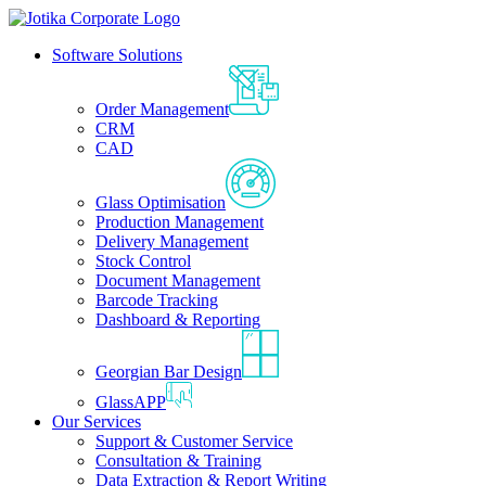
Software Solutions
Order Management
CRM
CAD
Glass Optimisation
Production Management
Delivery Management
Stock Control
Document Management
Barcode Tracking
Dashboard & Reporting
Georgian Bar Design
GlassAPP
Our Services
Support & Customer Service
Consultation & Training
Data Extraction & Report Writing