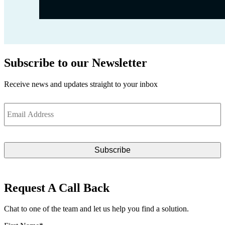
Subscribe to our Newsletter
Receive news and updates straight to your inbox
Email
*
Request A Call Back
Chat to one of the team and let us help you find a solution.