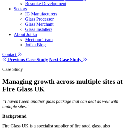
Bespoke Development
Sectors
IG Manufacturers
Glass Processor
Glass Merchant
Glass Installers
About Jotika
Meet our Team
Jotika Blog
Contact
Previous Case Study
Next Case Study
Case Study
Managing growth across multiple sites at
Fire Glass UK
“I haven’t seen another glass package that can deal as well with
multiple sites.”
Background
Fire Glass UK is a specialist supplier of fire rated glass, also