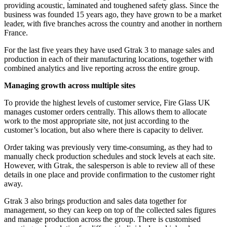
providing acoustic, laminated and toughened safety glass. Since the
business was founded 15 years ago, they have grown to be a market
leader, with five branches across the country and another in northern
France.
For the last five years they have used Gtrak 3 to manage sales and
production in each of their manufacturing locations, together with
combined analytics and live reporting across the entire group.
Managing growth across multiple sites
To provide the highest levels of customer service, Fire Glass UK
manages customer orders centrally. This allows them to allocate
work to the most appropriate site, not just according to the
customer’s location, but also where there is capacity to deliver.
Order taking was previously very time-consuming, as they had to
manually check production schedules and stock levels at each site.
However, with Gtrak, the salesperson is able to review all of these
details in one place and provide confirmation to the customer right
away.
Gtrak 3 also brings production and sales data together for
management, so they can keep on top of the collected sales figures
and manage production across the group. There is customised