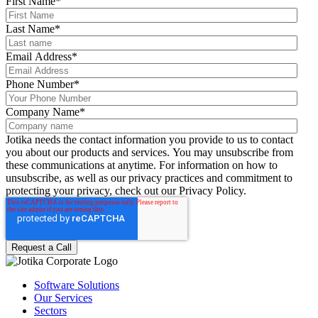
First Name
*
Last Name
*
Email Address
*
Phone Number
*
Company Name
*
Jotika needs the contact information you provide to us to contact
you about our products and services. You may unsubscribe from
these communications at anytime. For information on how to
unsubscribe, as well as our privacy practices and commitment to
protecting your privacy, check out our Privacy Policy.
Software Solutions
Our Services
Sectors